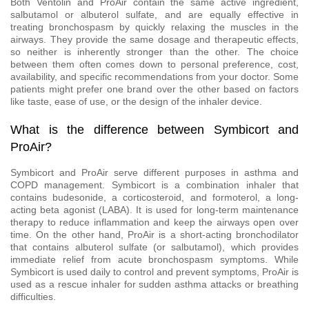
Both Ventolin and ProAir contain the same active ingredient,
salbutamol or albuterol sulfate, and are equally effective in
treating bronchospasm by quickly relaxing the muscles in the
airways. They provide the same dosage and therapeutic effects,
so neither is inherently stronger than the other. The choice
between them often comes down to personal preference, cost,
availability, and specific recommendations from your doctor. Some
patients might prefer one brand over the other based on factors
like taste, ease of use, or the design of the inhaler device.
What is the difference between Symbicort and
ProAir?
Symbicort and ProAir serve different purposes in asthma and
COPD management. Symbicort is a combination inhaler that
contains budesonide, a corticosteroid, and formoterol, a long-
acting beta agonist (LABA). It is used for long-term maintenance
therapy to reduce inflammation and keep the airways open over
time. On the other hand, ProAir is a short-acting bronchodilator
that contains albuterol sulfate (or salbutamol), which provides
immediate relief from acute bronchospasm symptoms. While
Symbicort is used daily to control and prevent symptoms, ProAir is
used as a rescue inhaler for sudden asthma attacks or breathing
difficulties.