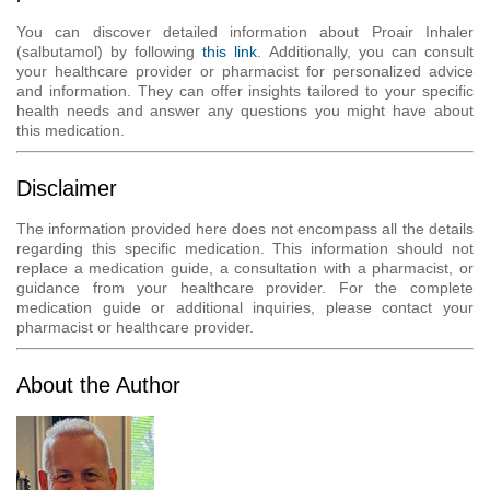
You can discover detailed information about Proair Inhaler
(salbutamol) by following
this link
. Additionally, you can consult
your healthcare provider or pharmacist for personalized advice
and information. They can offer insights tailored to your specific
health needs and answer any questions you might have about
this medication.
Disclaimer
The information provided here does not encompass all the details
regarding this specific medication. This information should not
replace a medication guide, a consultation with a pharmacist, or
guidance from your healthcare provider. For the complete
medication guide or additional inquiries, please contact your
pharmacist or healthcare provider.
About the Author