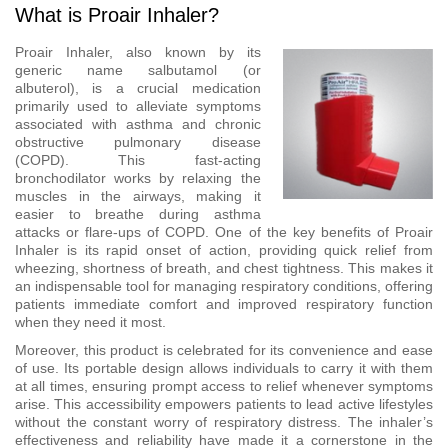
What is Proair Inhaler?
Proair Inhaler, also known by its
generic name salbutamol (or
albuterol), is a crucial medication
primarily used to alleviate symptoms
associated with asthma and chronic
obstructive pulmonary disease
(COPD). This fast-acting
bronchodilator works by relaxing the
muscles in the airways, making it
easier to breathe during asthma
attacks or flare-ups of COPD. One of the key benefits of Proair
Inhaler is its rapid onset of action, providing quick relief from
wheezing, shortness of breath, and chest tightness. This makes it
an indispensable tool for managing respiratory conditions, offering
patients immediate comfort and improved respiratory function
when they need it most.
Moreover, this product is celebrated for its convenience and ease
of use. Its portable design allows individuals to carry it with them
at all times, ensuring prompt access to relief whenever symptoms
arise. This accessibility empowers patients to lead active lifestyles
without the constant worry of respiratory distress. The inhaler’s
effectiveness and reliability have made it a cornerstone in the