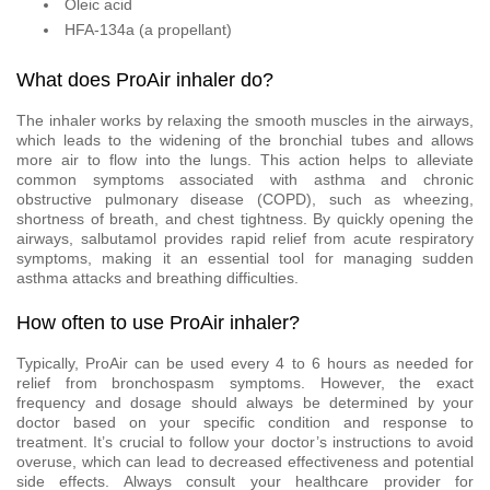
Oleic acid
HFA-134a (a propellant)
What does ProAir inhaler do?
The inhaler works by relaxing the smooth muscles in the airways,
which leads to the widening of the bronchial tubes and allows
more air to flow into the lungs. This action helps to alleviate
common symptoms associated with asthma and chronic
obstructive pulmonary disease (COPD), such as wheezing,
shortness of breath, and chest tightness. By quickly opening the
airways, salbutamol provides rapid relief from acute respiratory
symptoms, making it an essential tool for managing sudden
asthma attacks and breathing difficulties.
How often to use ProAir inhaler?
Typically, ProAir can be used every 4 to 6 hours as needed for
relief from bronchospasm symptoms. However, the exact
frequency and dosage should always be determined by your
doctor based on your specific condition and response to
treatment. It’s crucial to follow your doctor’s instructions to avoid
overuse, which can lead to decreased effectiveness and potential
side effects. Always consult your healthcare provider for