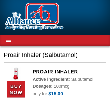
ABOUT US
Proair Inhaler (Salbutamol)
ABOUT OUR PATIENTS
QUALITY
PROAIR INHALER
RESEARCH
Active ingredient:
Salbutamol
EXPERTS TEAM
Dosages:
100mcg
BUY
PRODUCTS
NOW
$15.00
only for
NEWS