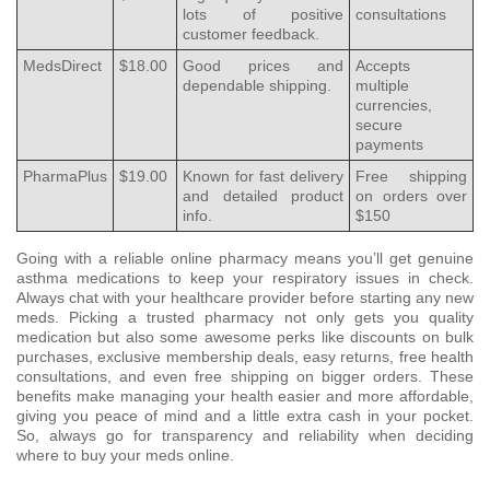
lots of positive
consultations
customer feedback.
MedsDirect
$18.00
Good prices and
Accepts
dependable shipping.
multiple
currencies,
secure
payments
PharmaPlus
$19.00
Known for fast delivery
Free shipping
and detailed product
on orders over
info.
$150
Going with a reliable online pharmacy means you’ll get genuine
asthma medications to keep your respiratory issues in check.
Always chat with your healthcare provider before starting any new
meds. Picking a trusted pharmacy not only gets you quality
medication but also some awesome perks like discounts on bulk
purchases, exclusive membership deals, easy returns, free health
consultations, and even free shipping on bigger orders. These
benefits make managing your health easier and more affordable,
giving you peace of mind and a little extra cash in your pocket.
So, always go for transparency and reliability when deciding
where to buy your meds online.