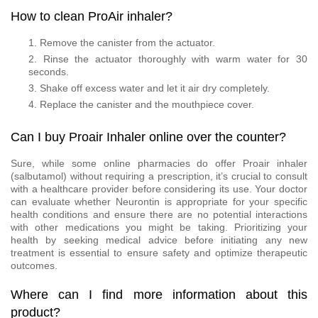
How to clean ProAir inhaler?
Remove the canister from the actuator.
Rinse the actuator thoroughly with warm water for 30
seconds.
Shake off excess water and let it air dry completely.
Replace the canister and the mouthpiece cover.
Can I buy Proair Inhaler online over the counter?
Sure, while some online pharmacies do offer Proair inhaler
(salbutamol) without requiring a prescription, it’s crucial to consult
with a healthcare provider before considering its use. Your doctor
can evaluate whether Neurontin is appropriate for your specific
health conditions and ensure there are no potential interactions
with other medications you might be taking. Prioritizing your
health by seeking medical advice before initiating any new
treatment is essential to ensure safety and optimize therapeutic
outcomes.
Where can I find more information about this
product?