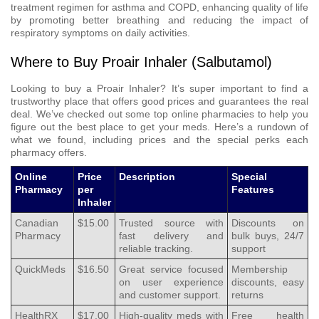
treatment regimen for asthma and COPD, enhancing quality of life
by promoting better breathing and reducing the impact of
respiratory symptoms on daily activities.
Where to Buy Proair Inhaler (Salbutamol)
Looking to buy a Proair Inhaler? It’s super important to find a
trustworthy place that offers good prices and guarantees the real
deal. We’ve checked out some top online pharmacies to help you
figure out the best place to get your meds. Here’s a rundown of
what we found, including prices and the special perks each
pharmacy offers.
Online
Price
Description
Special
Pharmacy
per
Features
Inhaler
Canadian
$15.00
Trusted source with
Discounts on
Pharmacy
fast delivery and
bulk buys, 24/7
reliable tracking.
support
QuickMeds
$16.50
Great service focused
Membership
on user experience
discounts, easy
and customer support.
returns
HealthRX
$17.00
High-quality meds with
Free health