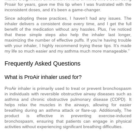
Proair for years, gave me this tip when I was frustrated with the
inconsistent doses, and it’s been a game-changer.
Since adopting these practices, I haven’t had any issues. The
inhaler delivers a consistent dose every time, and I get the full
benefit of the medication without any hassles. Plus, I’ve noticed
that these simple steps also help the inhaler last longer,
maximizing the number of effective puffs. If you’re having trouble
with your inhaler, I highly recommend trying these tips. It’s made
my life so much easier and my asthma much more manageable.”
Frequently Asked Questions
What is ProAir inhaler used for?
ProAir inhaler is primarily used to treat or prevent bronchospasm
in individuals with reversible obstructive airway diseases such as
asthma and chronic obstructive pulmonary disease (COPD). It
helps relax the muscles in the airways, allowing for easier
breathing during an asthma attack or flare-up. Additionally, The
product is effective in preventing exercise-induced
bronchospasm, ensuring that patients can engage in physical
activities without experiencing significant breathing difficulties.