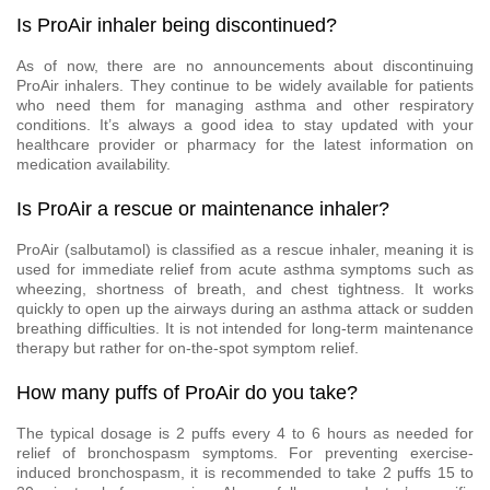
Is ProAir inhaler being discontinued?
As of now, there are no announcements about discontinuing
ProAir inhalers. They continue to be widely available for patients
who need them for managing asthma and other respiratory
conditions. It’s always a good idea to stay updated with your
healthcare provider or pharmacy for the latest information on
medication availability.
Is ProAir a rescue or maintenance inhaler?
ProAir (salbutamol) is classified as a rescue inhaler, meaning it is
used for immediate relief from acute asthma symptoms such as
wheezing, shortness of breath, and chest tightness. It works
quickly to open up the airways during an asthma attack or sudden
breathing difficulties. It is not intended for long-term maintenance
therapy but rather for on-the-spot symptom relief.
How many puffs of ProAir do you take?
The typical dosage is 2 puffs every 4 to 6 hours as needed for
relief of bronchospasm symptoms. For preventing exercise-
induced bronchospasm, it is recommended to take 2 puffs 15 to