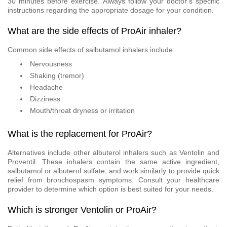
30 minutes before exercise. Always follow your doctor’s specific
instructions regarding the appropriate dosage for your condition.
What are the side effects of ProAir inhaler?
Common side effects of salbutamol inhalers include:
Nervousness
Shaking (tremor)
Headache
Dizziness
Mouth/throat dryness or irritation
What is the replacement for ProAir?
Alternatives include other albuterol inhalers such as Ventolin and
Proventil. These inhalers contain the same active ingredient,
salbutamol or albuterol sulfate, and work similarly to provide quick
relief from bronchospasm symptoms. Consult your healthcare
provider to determine which option is best suited for your needs.
Which is stronger Ventolin or ProAir?