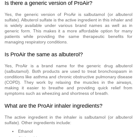
Is there a generic version of ProAir?
Yes, the generic version of ProAir is salbutamol (or albuterol
sulfate). Albuterol sulfate is the active ingredient in this inhaler and
is widely available under various brand names as well as in
generic form. This makes it a more affordable option for many
patients while providing the same therapeutic benefits for
managing respiratory conditions.
Is ProAir the same as albuterol?
Yes, ProAir is a brand name for the generic drug albuterol
(salbutamol). Both products are used to treat bronchospasm in
conditions like asthma and chronic obstructive pulmonary disease
(COPD). They work by relaxing the muscles in the airways,
making it easier to breathe and providing quick relief from
symptoms such as wheezing and shortness of breath.
What are the ProAir inhaler ingredients?
The active ingredient in the inhaler is salbutamol (or albuterol
sulfate). Other ingredients include:
Ethanol