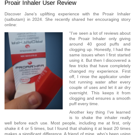
Proair Inhaler User Review
Discover Jane’s uplifting experience with the Proair Inhaler
(salbutam) in 2024. She recently shared her encouraging story
online:
“I’ve seen a lot of reviews about
the Proair Inhaler only giving
around 40 good puffs and
clogging up. Honestly, I had the
same issues when I first started
using it. But then I discovered a
few tricks that have completely
changed my experience. First
off, I rinse the applicator under
hot running water after every
couple of uses and let it air dry
overnight. This keeps it from
clogging and ensures a smooth
puff every time.
Another key thing I’ve learned
is to shake the inhaler really
well before each use. Most people, including me at first, only
shake it 4 or 5 times, but I found that shaking it at least 20 times
makes a significant difference. A friend of mine, who’s been using