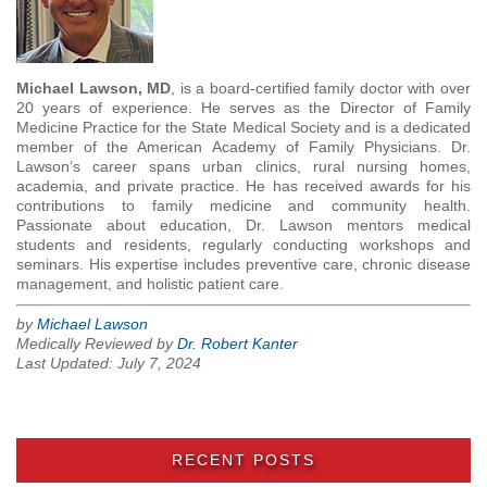
Michael Lawson, MD
, is a board-certified family doctor with over
20 years of experience. He serves as the Director of Family
Medicine Practice for the State Medical Society and is a dedicated
member of the American Academy of Family Physicians. Dr.
Lawson’s career spans urban clinics, rural nursing homes,
academia, and private practice. He has received awards for his
contributions to family medicine and community health.
Passionate about education, Dr. Lawson mentors medical
students and residents, regularly conducting workshops and
seminars. His expertise includes preventive care, chronic disease
management, and holistic patient care.
by
Michael Lawson
Medically Reviewed by
Dr. Robert Kanter
Last Updated: July 7, 2024
RECENT POSTS