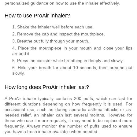
personalized guidance on how to use the inhaler effectively.
How to use ProAir inhaler?
Shake the inhaler well before each use.
Remove the cap and inspect the mouthpiece.
Breathe out fully through your mouth.
Place the mouthpiece in your mouth and close your lips
around it.
Press the canister while breathing in deeply and slowly.
Hold your breath for about 10 seconds, then breathe out
slowly.
How long does ProAir inhaler last?
A ProAir inhaler typically contains 200 puffs, which can last for
different durations depending on how frequently it is used. For
occasional use, such as during sporadic asthma attacks or as-
needed relief, an inhaler can last several months. However, for
those who use it more regularly, it may need to be replaced more
frequently. Always monitor the number of puffs used to ensure
you have a fresh inhaler available when needed.