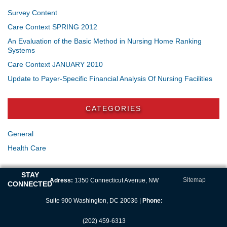
Survey Content
Care Context SPRING 2012
An Evaluation of the Basic Method in Nursing Home Ranking
Systems
Care Context JANUARY 2010
Update to Payer-Specific Financial Analysis Of Nursing Facilities
CATEGORIES
General
Health Care
STAY
Sitemap
Adress:
1350 Connecticut Avenue, NW
CONNECTED
Suite 900 Washington, DC 20036 |
Phone:
(202) 459-6313